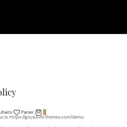
olicy
uhaits
Panier
0
s is: https://goya.everthemes.com/demo.