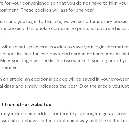
re for your convenience so that you do not have to fill in you
omment. These cookies will last for one year.
unt and you log in to this site, we will set a temporary cookie
ts cookies. This cookie contains no personal data and is di
.
 will also set up several cookies to save your login informati
gin cookies last for two days, and screen options cookies last 
e », your login will persist for two weeks. If you log out of y
be removed.
sh an article, an additional cookie will be saved in your browser
l data and simply indicates the post ID of the article you just 
t from other websites
te may include embedded content (e.g. videos, images, articles
websites behaves in the exact same way as if the visitor has 