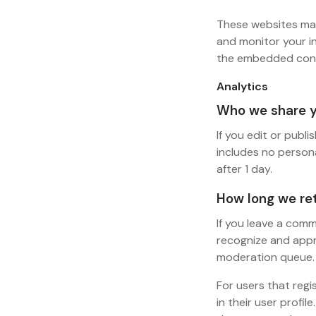
These websites may
and monitor your i
the embedded conte
Analytics
Who we share y
If you edit or publi
includes no persona
after 1 day.
How long we ret
If you leave a comm
recognize and appr
moderation queue.
For users that regi
in their user profil