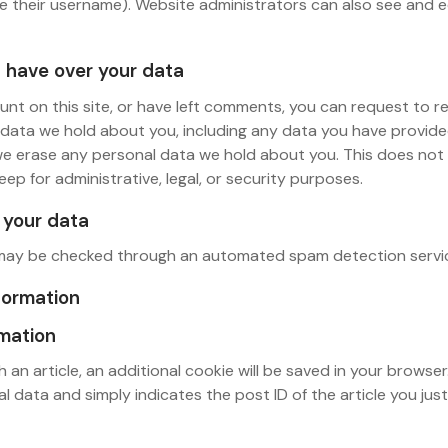
 their username). Website administrators can also see and e
 have over your data
unt on this site, or have left comments, you can request to 
l data we hold about you, including any data you have provide
we erase any personal data we hold about you. This does not
eep for administrative, legal, or security purposes.
your data
may be checked through an automated spam detection servi
formation
rmation
sh an article, an additional cookie will be saved in your browser
l data and simply indicates the post ID of the article you just 