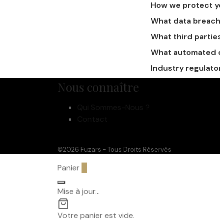
How we protect y
What data breach
What third partie
What automated de
Industry regulato
Nous connaître
Qui Sommes-Nous ?
Contact
©2026 Fuzars - Tous Droits Réservés
Panier
0
Mise à jour…
Votre panier est vide.