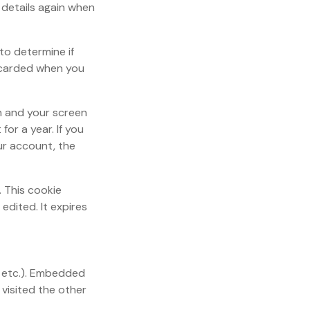
r details again when
 to determine if
scarded when you
on and your screen
for a year. If you
our account, the
. This cookie
edited. It expires
, etc.). Embedded
visited the other