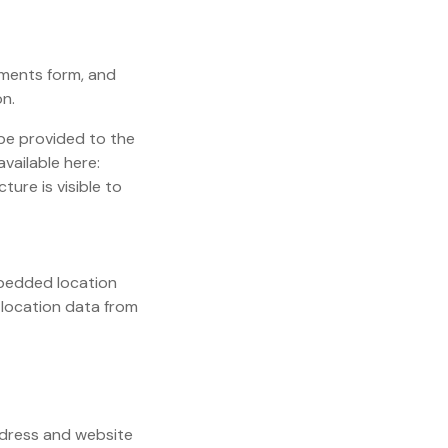
mments form, and
on.
be provided to the
available here:
ure is visible to
mbedded location
 location data from
ddress and website