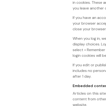
in cookies. These a
you leave another c
If you have an acco
your browser accep
close your browser
When you log in, we
display choices. Lo
select « Remember M
login cookies will 
If you edit or publi
includes no persona
after 1 day.
Embedded conten
Articles on this si
content from other 
website.