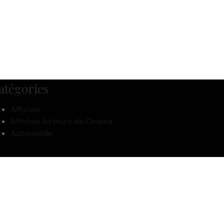
atégories
Affiches
Affiches Acteurs de Cinéma
Automobile