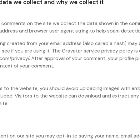
ata we collect and why we collect it
e comments on the site we collect the data shown in the co
IP address and browser user agent string to help spam detecti
ng created from your email address (also called a hash) may 
see if you are using it. The Gravatar service privacy policy is 
com/privacy/. After approval of your comment, your profile pict
context of your comment.
es to the website, you should avoid uploading images with e
cluded. Visitors to the website can download and extract any
ite.
ment on our site you may opt-in to saving your name, email a