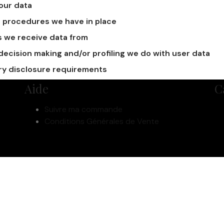
our data
 procedures we have in place
s we receive data from
cision making and/or profiling we do with user data
ry disclosure requirements
Aide
C
Suivre ma commande
Conditions Générales de Vente