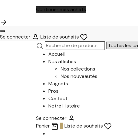
Continuer mes achats
Se connecter
Liste de souhaits
Recherche
Narrow
pour :
by
Accueil
category:
Nos affiches
Nos collections
Nos nouveautés
Magnets
Pros
Contact
Notre Histoire
Se connecter
Panier
0
Liste de souhaits