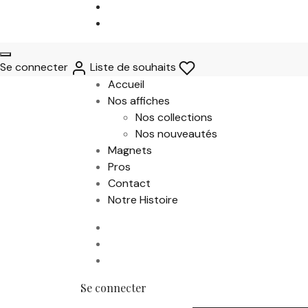
Se connecter
Liste de souhaits
Accueil
Nos affiches
Nos collections
Nos nouveautés
Magnets
Pros
Contact
Notre Histoire
Se connecter