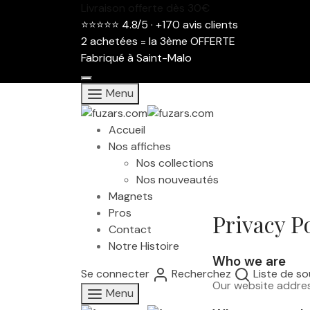
Livraison offerte dès 30€
⭐⭐⭐⭐⭐ 4.8/5 · +170 avis clients
2 achetées = la 3ème OFFERTE
Fabriqué à Saint-Malo
Menu
Accueil
Nos affiches
Nos collections
Nos nouveautés
Magnets
Pros
Privacy P
Contact
Notre Histoire
Who we are
Se connecter
Recherchez
Liste de so
Our website addres
Menu