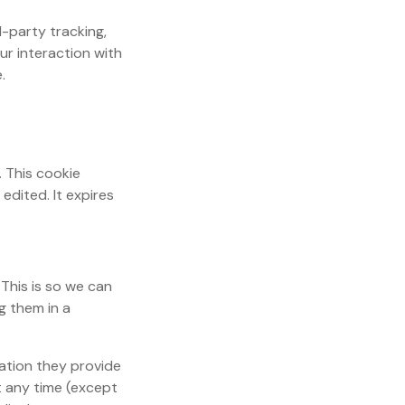
-party tracking,
ur interaction with
.
. This cookie
edited. It expires
This is so we can
g them in a
mation they provide
at any time (except