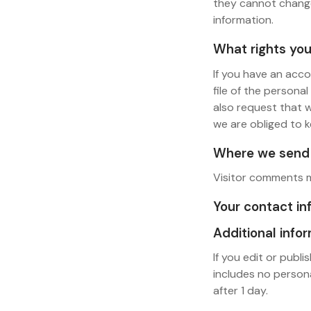
they cannot change
information.
What rights you
If you have an acco
file of the persona
also request that 
we are obliged to k
Where we send 
Visitor comments 
Your contact in
Additional info
If you edit or publi
includes no persona
after 1 day.