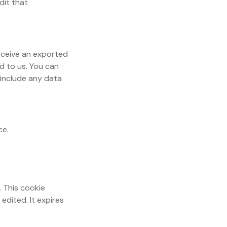
dit that
receive an exported
d to us. You can
 include any data
ce.
. This cookie
edited. It expires