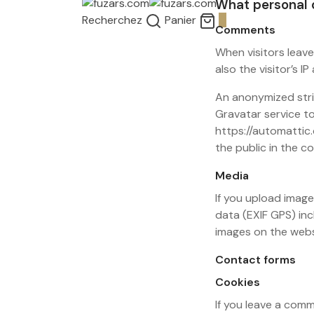
What personal d
Recherchez
Panier
0
Comments
When visitors leav
also the visitor’s 
An anonymized stri
Gravatar service to 
https://automattic.
the public in the 
Media
If you upload imag
data (EXIF GPS) in
images on the webs
Contact forms
Cookies
If you leave a com