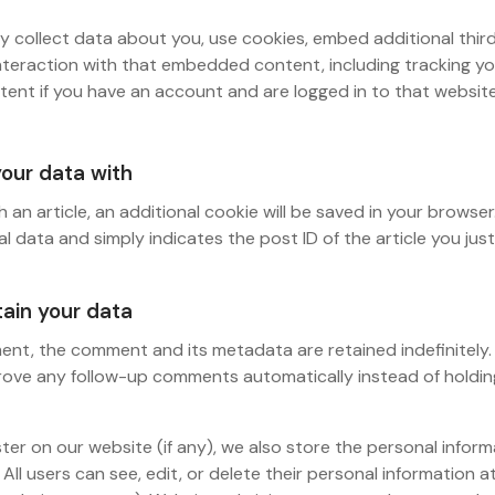
 collect data about you, use cookies, embed additional third
nteraction with that embedded content, including tracking yo
nt if you have an account and are logged in to that website
our data with
sh an article, an additional cookie will be saved in your browser
l data and simply indicates the post ID of the article you just 
ain your data
ent, the comment and its metadata are retained indefinitely. 
ove any follow-up comments automatically instead of holdin
ster on our website (if any), we also store the personal infor
e. All users can see, edit, or delete their personal information 